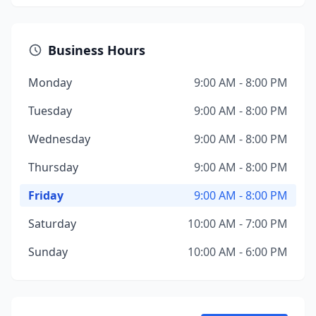
Business Hours
Monday
9:00 AM - 8:00 PM
Tuesday
9:00 AM - 8:00 PM
Wednesday
9:00 AM - 8:00 PM
Thursday
9:00 AM - 8:00 PM
Friday
9:00 AM - 8:00 PM
Saturday
10:00 AM - 7:00 PM
Sunday
10:00 AM - 6:00 PM