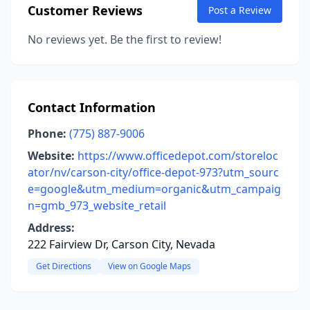
Customer Reviews
Post a Review
No reviews yet. Be the first to review!
Contact Information
Phone:
(775) 887-9006
Website:
https://www.officedepot.com/storeloc
ator/nv/carson-city/office-depot-973?utm_sourc
e=google&utm_medium=organic&utm_campaig
n=gmb_973_website_retail
Address:
222 Fairview Dr, Carson City, Nevada
Get Directions
View on Google Maps