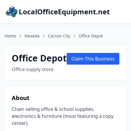
LocalOfficeEquipment.net
Home
/
Nevada
/
Carson City
/
Office Depot
Office Depot
Claim This Business
Office supply store
About
Chain selling office & school supplies,
electronics & furniture (most featuring a copy
center).