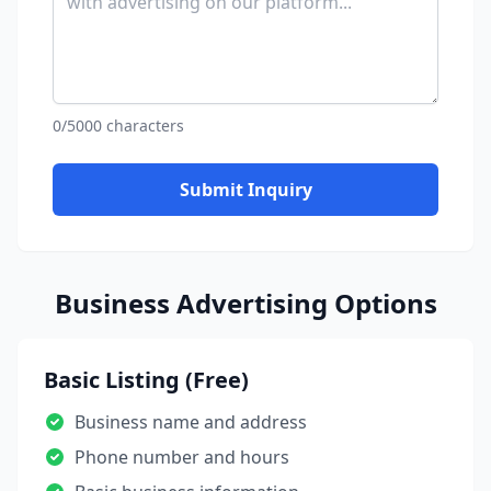
0/5000 characters
Submit Inquiry
Business Advertising Options
Basic Listing (Free)
Business name and address
Phone number and hours