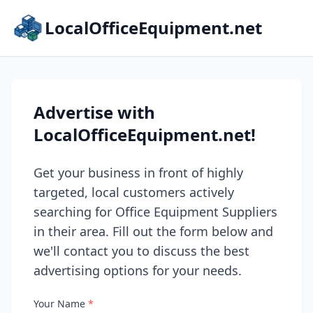
LocalOfficeEquipment.net
Advertise with
LocalOfficeEquipment.net!
Get your business in front of highly
targeted, local customers actively
searching for Office Equipment Suppliers
in their area. Fill out the form below and
we'll contact you to discuss the best
advertising options for your needs.
Your Name
*