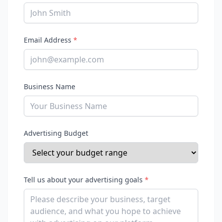
Email Address
*
Business Name
Advertising Budget
Tell us about your advertising goals
*