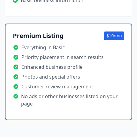
Basic business information
Premium Listing
$10/mo
Everything in Basic
Priority placement in search results
Enhanced business profile
Photos and special offers
Customer review management
No ads or other businesses listed on your
page