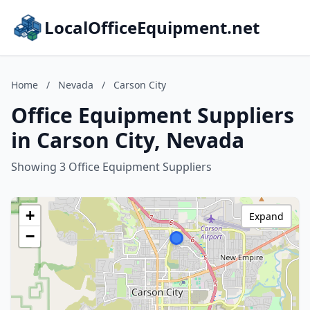
LocalOfficeEquipment.net
Home
/
Nevada
/
Carson City
Office Equipment Suppliers
in Carson City, Nevada
Showing 3 Office Equipment Suppliers
+
Expand
−