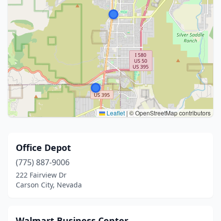
Leaflet
|
© OpenStreetMap contributors
Office Depot
(775) 887-9006
222 Fairview Dr
Carson City, Nevada
Walmart Business Center