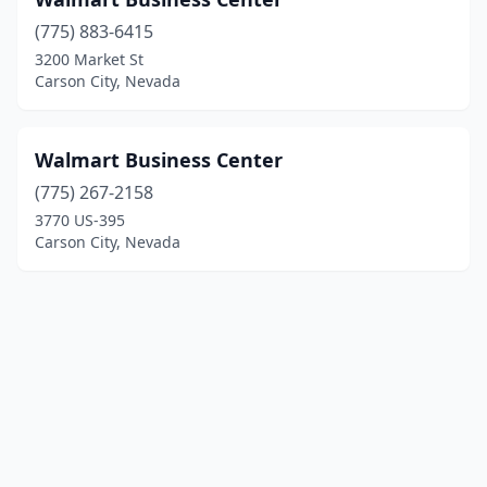
(775) 883-6415
3200 Market St
Carson City, Nevada
Walmart Business Center
(775) 267-2158
3770 US-395
Carson City, Nevada