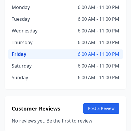
Monday
6:00 AM - 11:00 PM
Tuesday
6:00 AM - 11:00 PM
Wednesday
6:00 AM - 11:00 PM
Thursday
6:00 AM - 11:00 PM
Friday
6:00 AM - 11:00 PM
Saturday
6:00 AM - 11:00 PM
Sunday
6:00 AM - 11:00 PM
Customer Reviews
Post a Review
No reviews yet. Be the first to review!