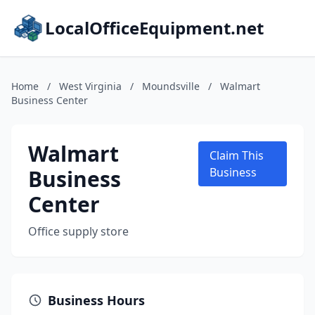
LocalOfficeEquipment.net
Home
/
West Virginia
/
Moundsville
/
Walmart
Business Center
Walmart
Claim This
Business
Business
Center
Office supply store
Business Hours