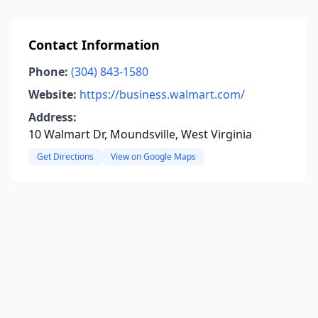
Contact Information
Phone:
(304) 843-1580
Website:
https://business.walmart.com/
Address:
10 Walmart Dr, Moundsville, West Virginia
Get Directions
View on Google Maps