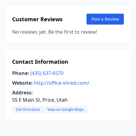
Customer Reviews
Post a Review
No reviews yet. Be the first to review!
Contact Information
Phone:
(435) 637-6570
Website:
http://office-shred.com/
Address:
55 E Main St, Price, Utah
Get Directions
View on Google Maps