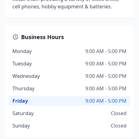
cell phones, hobby equipment & batteries.
Business Hours
Monday
9:00 AM - 5:00 PM
Tuesday
9:00 AM - 5:00 PM
Wednesday
9:00 AM - 5:00 PM
Thursday
9:00 AM - 5:00 PM
Friday
9:00 AM - 5:00 PM
Saturday
Closed
Sunday
Closed