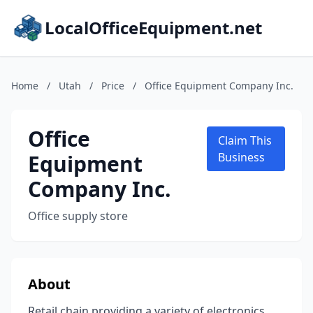
LocalOfficeEquipment.net
Home
/
Utah
/
Price
/
Office Equipment Company Inc.
Office
Claim This
Equipment
Business
Company Inc.
Office supply store
About
Retail chain providing a variety of electronics,