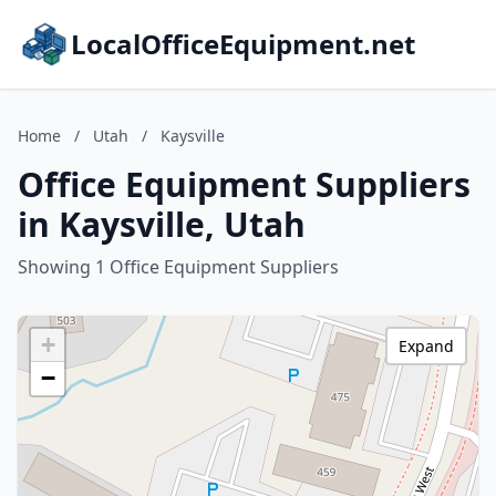
LocalOfficeEquipment.net
Home
/
Utah
/
Kaysville
Office Equipment Suppliers
in Kaysville, Utah
Showing 1 Office Equipment Suppliers
+
Expand
−