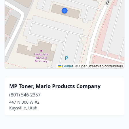
Leaflet
|
© OpenStreetMap contributors
MP Toner, Marlo Products Company
(801) 546-2357
447 N 300 W #2
Kaysville, Utah