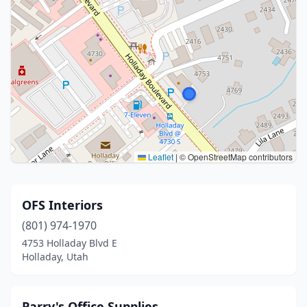
Leaflet
|
© OpenStreetMap contributors
OFS Interiors
(801) 974-1970
4753 Holladay Blvd E
Holladay, Utah
Parry's Office Supplies