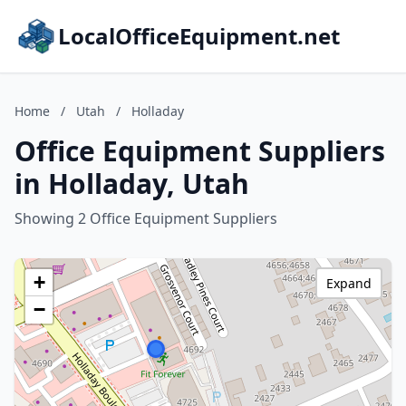
LocalOfficeEquipment.net
Home
/
Utah
/
Holladay
Office Equipment Suppliers
in Holladay, Utah
Showing 2 Office Equipment Suppliers
+
Expand
−