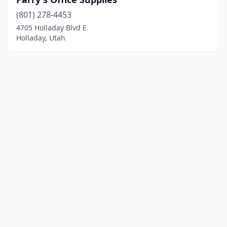
(801) 278-4453
4705 Holladay Blvd E
Holladay, Utah