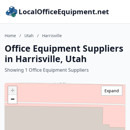
LocalOfficeEquipment.net
Home
/
Utah
/
Harrisville
Office Equipment Suppliers
in Harrisville, Utah
Showing 1 Office Equipment Suppliers
+
Expand
−