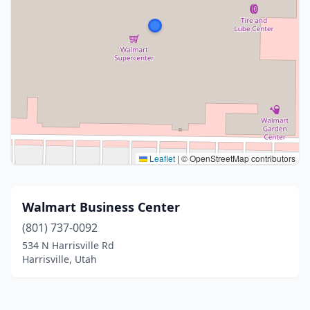
Leaflet
|
© OpenStreetMap contributors
Walmart Business Center
(801) 737-0092
534 N Harrisville Rd
Harrisville, Utah