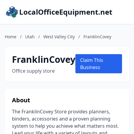
LocalOfficeEquipment.net
Home
/
Utah
/
West Valley City
/
FranklinCovey
FranklinCovey
Claim This
Business
Office supply store
About
The FranklinCovey Store provides planners,
binders, accessories and a proven planning
system to help you achieve what matters most.
Lead your life with a variety of layouts and