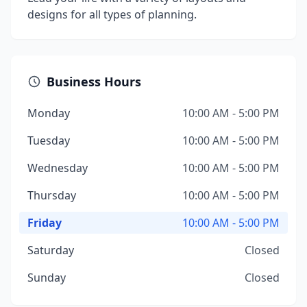
designs for all types of planning.
Business Hours
Monday
10:00 AM - 5:00 PM
Tuesday
10:00 AM - 5:00 PM
Wednesday
10:00 AM - 5:00 PM
Thursday
10:00 AM - 5:00 PM
Friday
10:00 AM - 5:00 PM
Saturday
Closed
Sunday
Closed