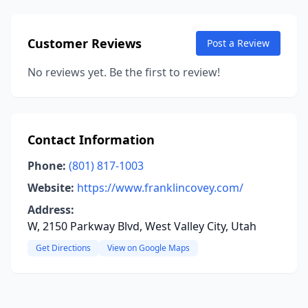
Customer Reviews
Post a Review
No reviews yet. Be the first to review!
Contact Information
Phone:
(801) 817-1003
Website:
https://www.franklincovey.com/
Address:
W, 2150 Parkway Blvd, West Valley City, Utah
Get Directions
View on Google Maps