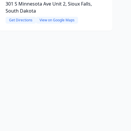
301 S Minnesota Ave Unit 2, Sioux Falls,
South Dakota
Get Directions
View on Google Maps