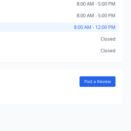
8:00 AM - 5:00 PM
8:00 AM - 5:00 PM
8:00 AM - 12:00 PM
Closed
Closed
Post a Review