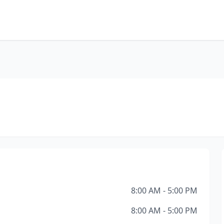
8:00 AM - 5:00 PM
8:00 AM - 5:00 PM