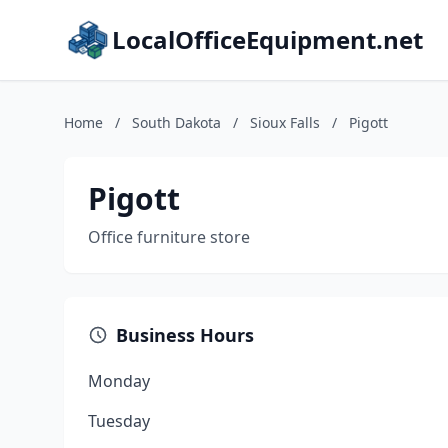
LocalOfficeEquipment.net
Home
/
South Dakota
/
Sioux Falls
/
Pigott
Pigott
Office furniture store
Business Hours
Monday
Tuesday