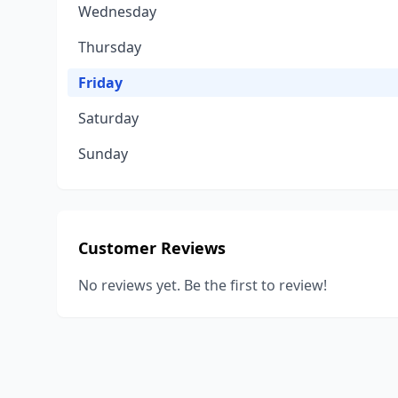
Wednesday
Thursday
Friday
Saturday
Sunday
Customer Reviews
No reviews yet. Be the first to review!