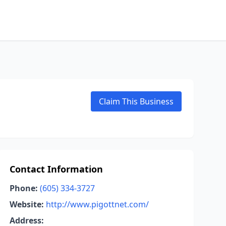
Claim This Business
Contact Information
Phone:
(605) 334-3727
Website:
http://www.pigottnet.com/
Address: