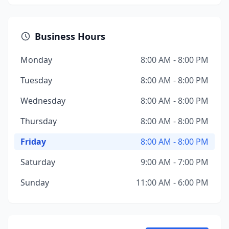
Business Hours
Monday
8:00 AM - 8:00 PM
Tuesday
8:00 AM - 8:00 PM
Wednesday
8:00 AM - 8:00 PM
Thursday
8:00 AM - 8:00 PM
Friday
8:00 AM - 8:00 PM
Saturday
9:00 AM - 7:00 PM
Sunday
11:00 AM - 6:00 PM