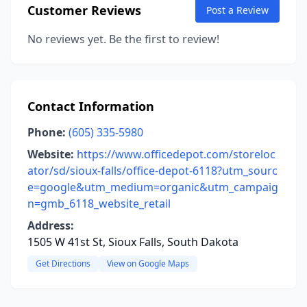
Customer Reviews
Post a Review
No reviews yet. Be the first to review!
Contact Information
Phone:
(605) 335-5980
Website:
https://www.officedepot.com/storeloc
ator/sd/sioux-falls/office-depot-6118?utm_sourc
e=google&utm_medium=organic&utm_campaig
n=gmb_6118_website_retail
Address:
1505 W 41st St, Sioux Falls, South Dakota
Get Directions
View on Google Maps