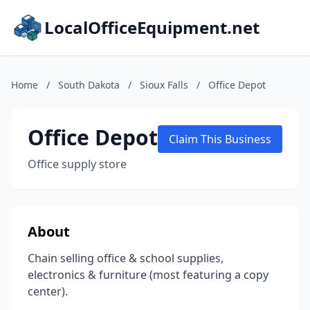
LocalOfficeEquipment.net
Home
/
South Dakota
/
Sioux Falls
/
Office Depot
Office Depot
Claim This Business
Office supply store
About
Chain selling office & school supplies,
electronics & furniture (most featuring a copy
center).