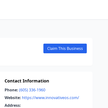
Claim This Business
Contact Information
Phone:
(605) 336-1960
Website:
https://www.innovativeos.com/
Address: