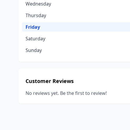
Wednesday
Thursday
Friday
Saturday
Sunday
Customer Reviews
No reviews yet. Be the first to review!