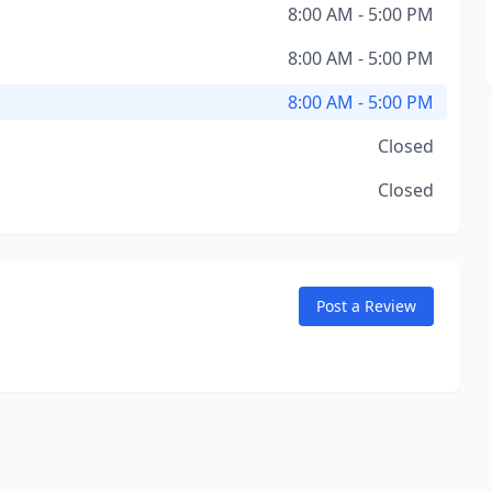
8:00 AM - 5:00 PM
8:00 AM - 5:00 PM
8:00 AM - 5:00 PM
Closed
Closed
Post a Review