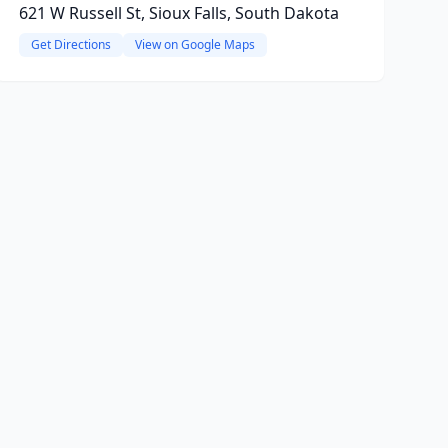
621 W Russell St, Sioux Falls, South Dakota
Get Directions
View on Google Maps