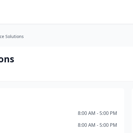
ice Solutions
ions
8:00 AM - 5:00 PM
8:00 AM - 5:00 PM