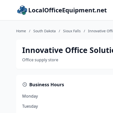
LocalOfficeEquipment.net
Home
/
South Dakota
/
Sioux Falls
/
Innovative Off
Innovative Office Solut
Office supply store
Business Hours
Monday
Tuesday