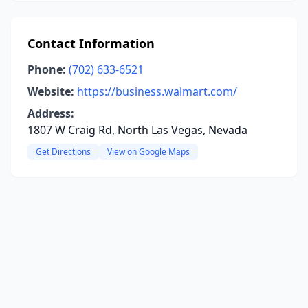
Contact Information
Phone:
(702) 633-6521
Website:
https://business.walmart.com/
Address:
1807 W Craig Rd, North Las Vegas, Nevada
Get Directions
View on Google Maps