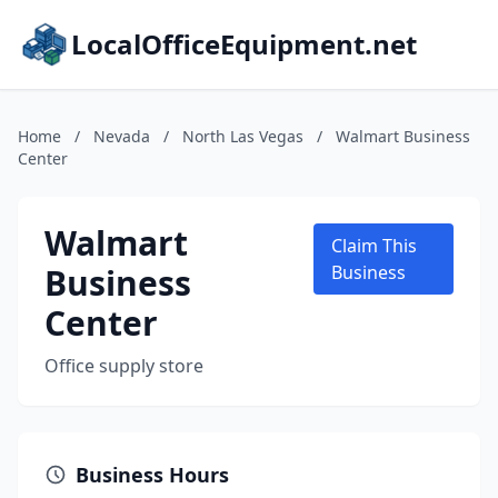
LocalOfficeEquipment.net
Home
/
Nevada
/
North Las Vegas
/
Walmart Business
Center
Walmart
Claim This
Business
Business
Center
Office supply store
Business Hours