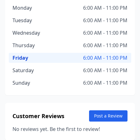
Monday
6:00 AM - 11:00 PM
Tuesday
6:00 AM - 11:00 PM
Wednesday
6:00 AM - 11:00 PM
Thursday
6:00 AM - 11:00 PM
Friday
6:00 AM - 11:00 PM
Saturday
6:00 AM - 11:00 PM
Sunday
6:00 AM - 11:00 PM
Customer Reviews
Post a Review
No reviews yet. Be the first to review!