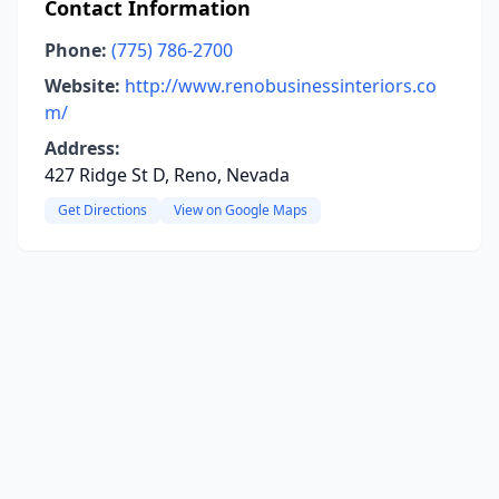
Contact Information
Phone:
(775) 786-2700
Website:
http://www.renobusinessinteriors.co
m/
Address:
427 Ridge St D, Reno, Nevada
Get Directions
View on Google Maps