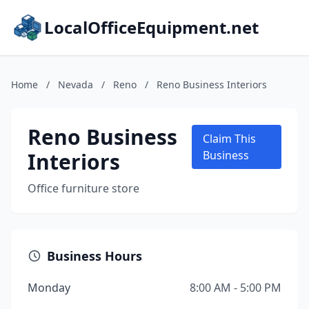
LocalOfficeEquipment.net
Home
/
Nevada
/
Reno
/
Reno Business Interiors
Reno Business
Claim This
Interiors
Business
Office furniture store
Business Hours
Monday
8:00 AM - 5:00 PM