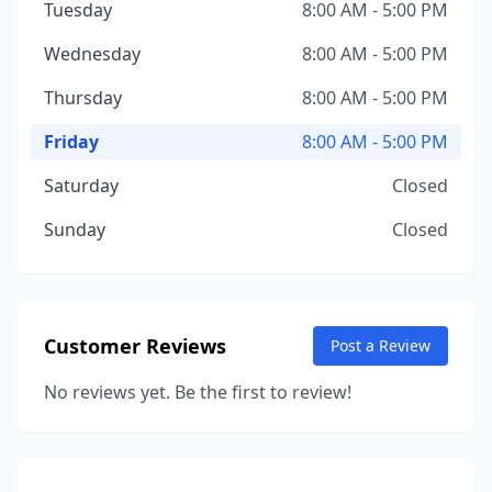
Tuesday
8:00 AM - 5:00 PM
Wednesday
8:00 AM - 5:00 PM
Thursday
8:00 AM - 5:00 PM
Friday
8:00 AM - 5:00 PM
Saturday
Closed
Sunday
Closed
Customer Reviews
Post a Review
No reviews yet. Be the first to review!