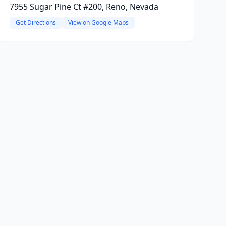
7955 Sugar Pine Ct #200, Reno, Nevada
Get Directions
View on Google Maps