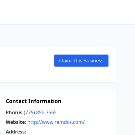
Claim This Business
Contact Information
Phone:
(775) 856-7555
Website:
http://www.ramdcs.com/
Address: