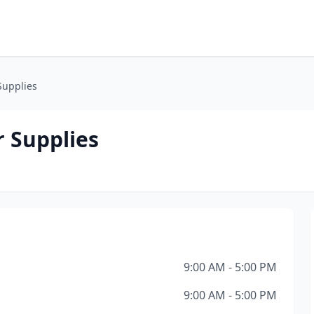
Supplies
 Supplies
9:00 AM - 5:00 PM
9:00 AM - 5:00 PM