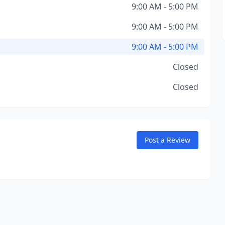
9:00 AM - 5:00 PM
9:00 AM - 5:00 PM
9:00 AM - 5:00 PM
Closed
Closed
Post a Review