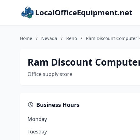
LocalOfficeEquipment.net
Home
/
Nevada
/
Reno
/
Ram Discount Computer 
Ram Discount Computer
Office supply store
Business Hours
Monday
Tuesday