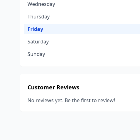
Wednesday
Thursday
Friday
Saturday
Sunday
Customer Reviews
No reviews yet. Be the first to review!