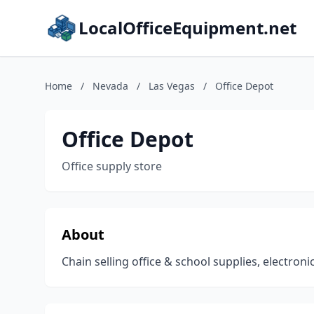
LocalOfficeEquipment.net
Home
/
Nevada
/
Las Vegas
/
Office Depot
Office Depot
Office supply store
About
Chain selling office & school supplies, electroni