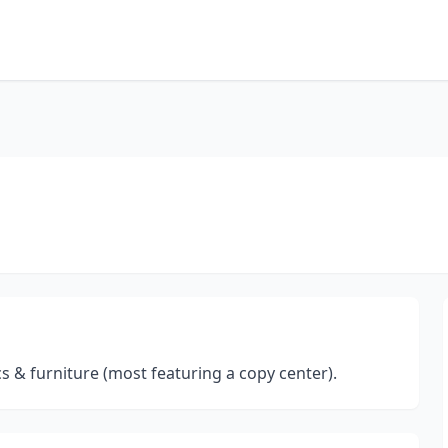
cs & furniture (most featuring a copy center).