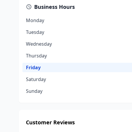
Business Hours
Monday
Tuesday
Wednesday
Thursday
Friday
Saturday
Sunday
Customer Reviews