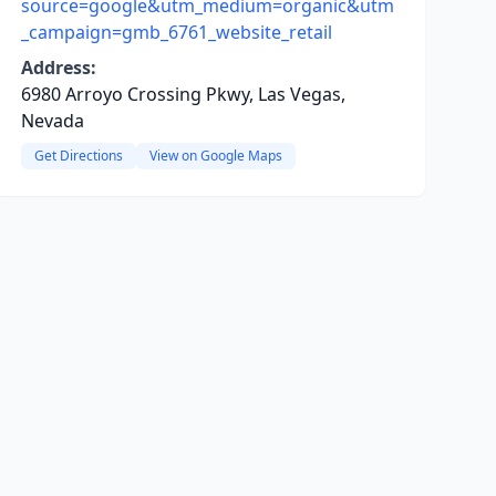
source=google&utm_medium=organic&utm
_campaign=gmb_6761_website_retail
Address:
6980 Arroyo Crossing Pkwy, Las Vegas,
Nevada
Get Directions
View on Google Maps