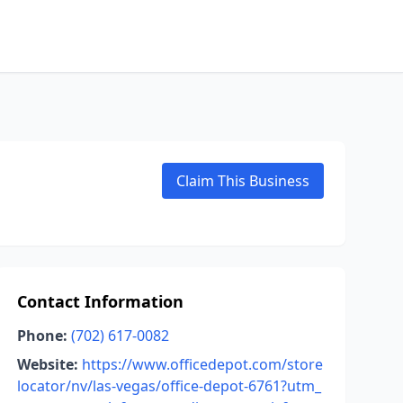
Claim This Business
Contact Information
Phone:
(702) 617-0082
Website:
https://www.officedepot.com/store
locator/nv/las-vegas/office-depot-6761?utm_