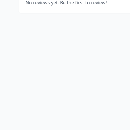
No reviews yet. Be the first to review!