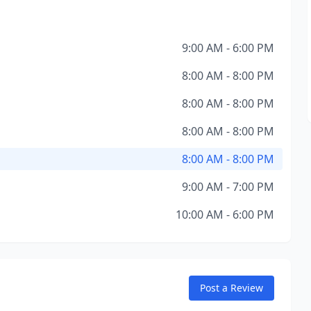
9:00 AM - 6:00 PM
8:00 AM - 8:00 PM
8:00 AM - 8:00 PM
8:00 AM - 8:00 PM
8:00 AM - 8:00 PM
9:00 AM - 7:00 PM
10:00 AM - 6:00 PM
Post a Review