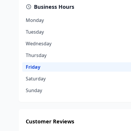
Business Hours
Monday
Tuesday
Wednesday
Thursday
Friday
Saturday
Sunday
Customer Reviews