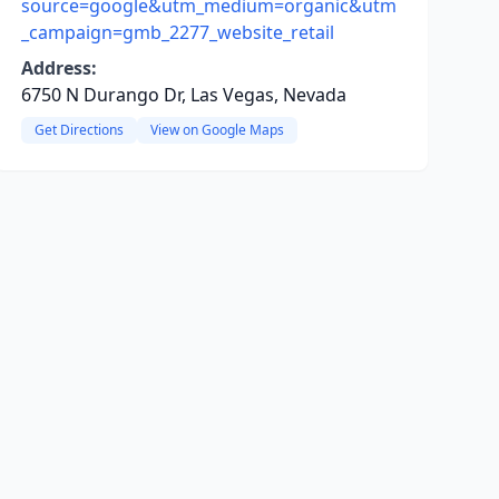
source=google&utm_medium=organic&utm
_campaign=gmb_2277_website_retail
Address:
6750 N Durango Dr, Las Vegas, Nevada
Get Directions
View on Google Maps