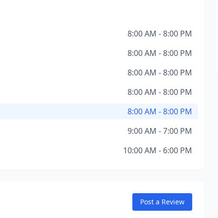
8:00 AM - 8:00 PM
8:00 AM - 8:00 PM
8:00 AM - 8:00 PM
8:00 AM - 8:00 PM
8:00 AM - 8:00 PM
9:00 AM - 7:00 PM
10:00 AM - 6:00 PM
Post a Review