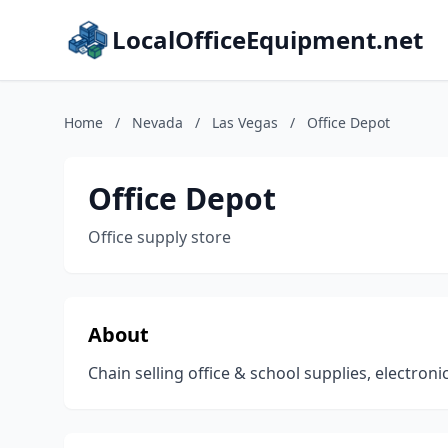
LocalOfficeEquipment.net
Home
/
Nevada
/
Las Vegas
/
Office Depot
Office Depot
Office supply store
About
Chain selling office & school supplies, electroni