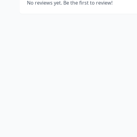
No reviews yet. Be the first to review!