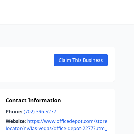
Claim This Business
Contact Information
Phone:
(702) 396-5277
Website:
https://www.officedepot.com/store
locator/nv/las-vegas/office-depot-2277?utm_