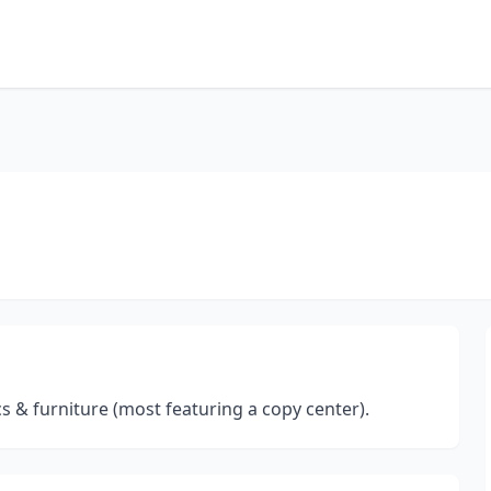
cs & furniture (most featuring a copy center).