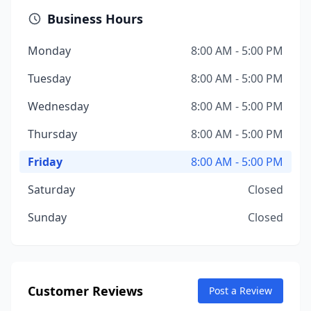
Business Hours
Monday
8:00 AM - 5:00 PM
Tuesday
8:00 AM - 5:00 PM
Wednesday
8:00 AM - 5:00 PM
Thursday
8:00 AM - 5:00 PM
Friday
8:00 AM - 5:00 PM
Saturday
Closed
Sunday
Closed
Customer Reviews
Post a Review