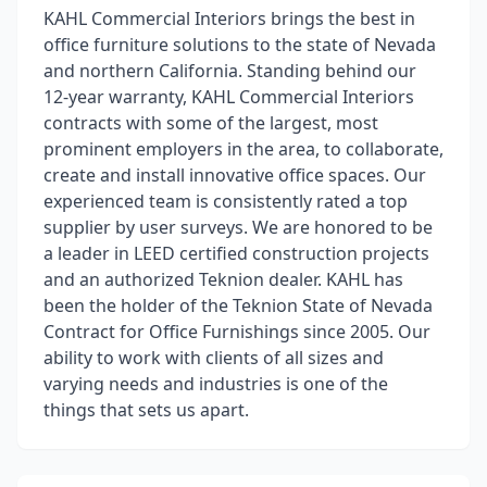
KAHL Commercial Interiors brings the best in
office furniture solutions to the state of Nevada
and northern California. Standing behind our
12-year warranty, KAHL Commercial Interiors
contracts with some of the largest, most
prominent employers in the area, to collaborate,
create and install innovative office spaces. Our
experienced team is consistently rated a top
supplier by user surveys. We are honored to be
a leader in LEED certified construction projects
and an authorized Teknion dealer. KAHL has
been the holder of the Teknion State of Nevada
Contract for Office Furnishings since 2005. Our
ability to work with clients of all sizes and
varying needs and industries is one of the
things that sets us apart.