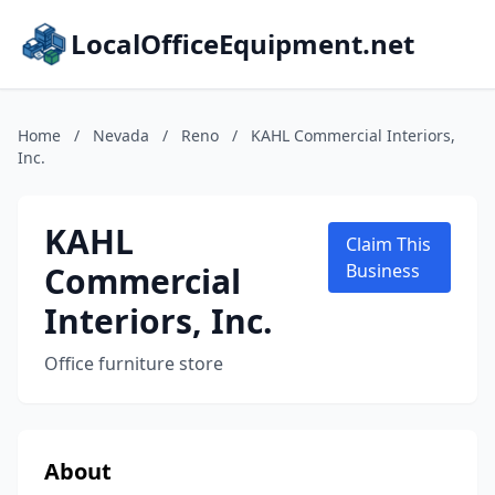
LocalOfficeEquipment.net
Home
/
Nevada
/
Reno
/
KAHL Commercial Interiors,
Inc.
KAHL
Claim This
Commercial
Business
Interiors, Inc.
Office furniture store
About