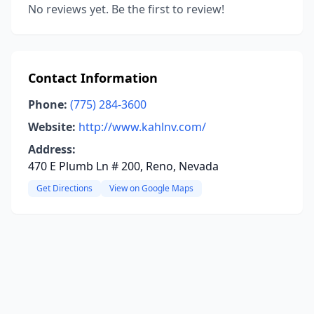
No reviews yet. Be the first to review!
Contact Information
Phone:
(775) 284-3600
Website:
http://www.kahlnv.com/
Address:
470 E Plumb Ln # 200, Reno, Nevada
Get Directions
View on Google Maps