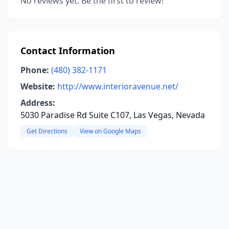
No reviews yet. Be the first to review!
Contact Information
Phone:
(480) 382-1171
Website:
http://www.interioravenue.net/
Address:
5030 Paradise Rd Suite C107, Las Vegas, Nevada
Get Directions
View on Google Maps