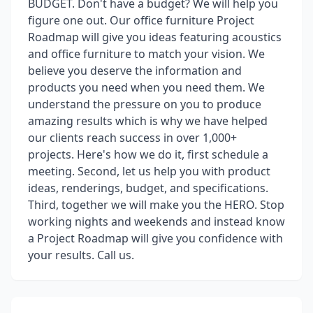
BUDGET. Don't have a budget? We will help you
figure one out. Our office furniture Project
Roadmap will give you ideas featuring acoustics
and office furniture to match your vision. We
believe you deserve the information and
products you need when you need them. We
understand the pressure on you to produce
amazing results which is why we have helped
our clients reach success in over 1,000+
projects. Here's how we do it, first schedule a
meeting. Second, let us help you with product
ideas, renderings, budget, and specifications.
Third, together we will make you the HERO. Stop
working nights and weekends and instead know
a Project Roadmap will give you confidence with
your results. Call us.