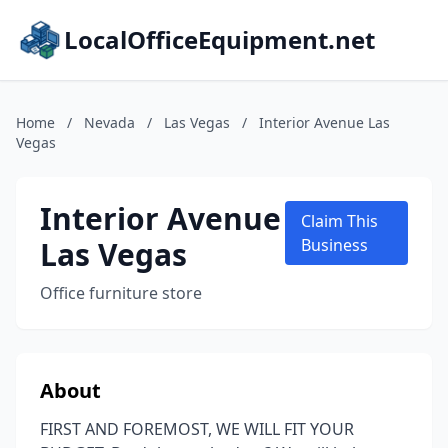
LocalOfficeEquipment.net
Home
/
Nevada
/
Las Vegas
/
Interior Avenue Las
Vegas
Interior Avenue
Claim This
Las Vegas
Business
Office furniture store
About
FIRST AND FOREMOST, WE WILL FIT YOUR