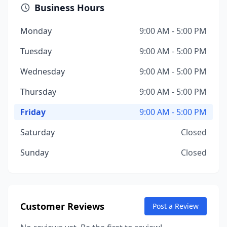
Business Hours
Monday
9:00 AM - 5:00 PM
Tuesday
9:00 AM - 5:00 PM
Wednesday
9:00 AM - 5:00 PM
Thursday
9:00 AM - 5:00 PM
Friday
9:00 AM - 5:00 PM
Saturday
Closed
Sunday
Closed
Customer Reviews
Post a Review