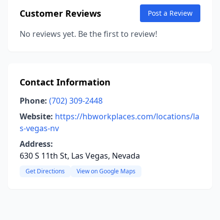
Customer Reviews
Post a Review
No reviews yet. Be the first to review!
Contact Information
Phone:
(702) 309-2448
Website:
https://hbworkplaces.com/locations/la
s-vegas-nv
Address:
630 S 11th St, Las Vegas, Nevada
Get Directions
View on Google Maps