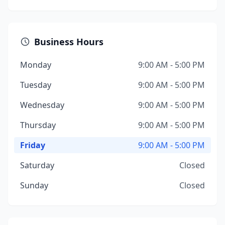
Business Hours
Monday
9:00 AM - 5:00 PM
Tuesday
9:00 AM - 5:00 PM
Wednesday
9:00 AM - 5:00 PM
Thursday
9:00 AM - 5:00 PM
Friday
9:00 AM - 5:00 PM
Saturday
Closed
Sunday
Closed