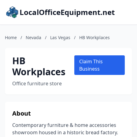
LocalOfficeEquipment.net
Home
/
Nevada
/
Las Vegas
/
HB Workplaces
HB
Claim This
Workplaces
Business
Office furniture store
About
Contemporary furniture & home accessories
showroom housed in a historic bread factory.