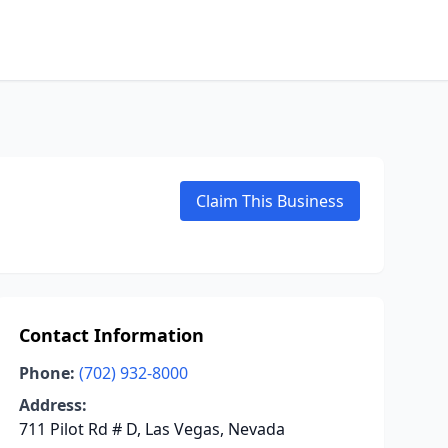
Claim This Business
Contact Information
Phone:
(702) 932-8000
Address:
711 Pilot Rd # D, Las Vegas, Nevada