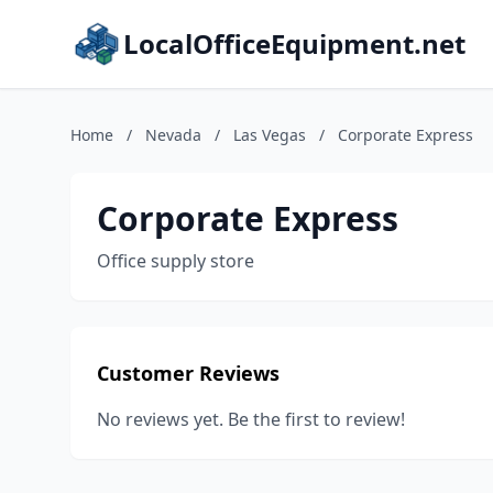
LocalOfficeEquipment.net
Home
/
Nevada
/
Las Vegas
/
Corporate Express
Corporate Express
Office supply store
Customer Reviews
No reviews yet. Be the first to review!