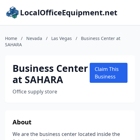
LocalOfficeEquipment.net
Home
/
Nevada
/
Las Vegas
/
Business Center at
SAHARA
Business Center
Claim This
at SAHARA
Business
Office supply store
About
We are the business center located inside the