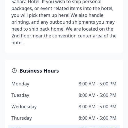
Sahara Hotel! If you wish to ship personal
packages, or event related items into the hotel,
you will pick them up here! We also handle
printing, and any outbound shipments you may
need to ship back home! We are located on the
2nd floor, near the convention center area of the
hotel.
Business Hours
Monday
8:00 AM - 5:00 PM
Tuesday
8:00 AM - 5:00 PM
Wednesday
8:00 AM - 5:00 PM
Thursday
8:00 AM - 5:00 PM