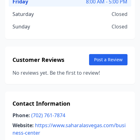
Friday
8:00 AM - 5:00 PM
Saturday
Closed
Sunday
Closed
Customer Reviews
Post a Review
No reviews yet. Be the first to review!
Contact Information
Phone:
(702) 761-7874
Website:
https://www.saharalasvegas.com/busi
ness-center