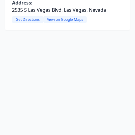
Address:
2535 S Las Vegas Blvd, Las Vegas, Nevada
Get Directions
View on Google Maps