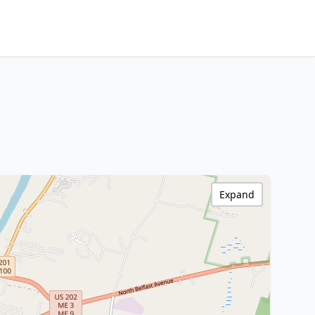
Expand