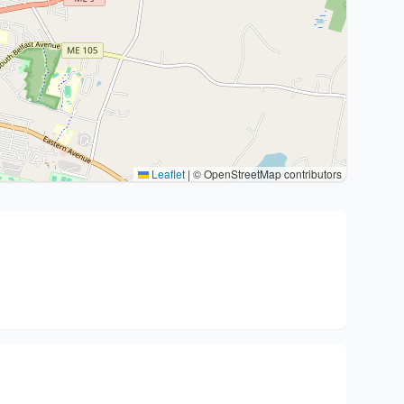
Leaflet
|
© OpenStreetMap contributors