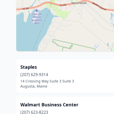
Staples
(207) 629-9314
14 Crossing Way Suite 3 Suite 3
Augusta, Maine
Walmart Business Center
(207) 623-8223