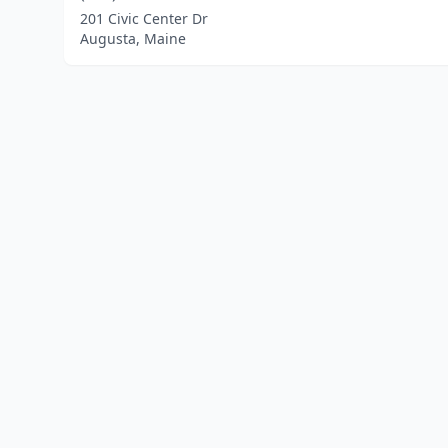
201 Civic Center Dr
Augusta, Maine