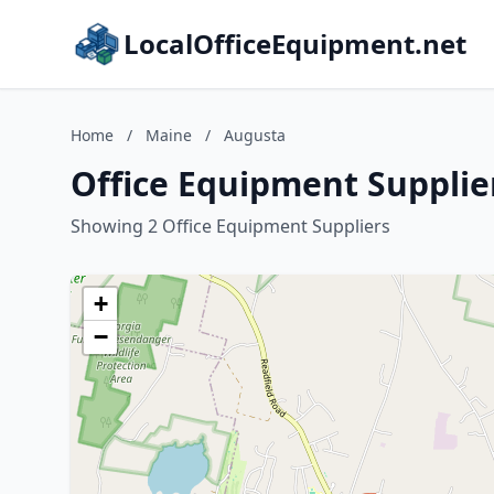
LocalOfficeEquipment.net
Home
/
Maine
/
Augusta
Office Equipment Supplie
Showing 2 Office Equipment Suppliers
+
−