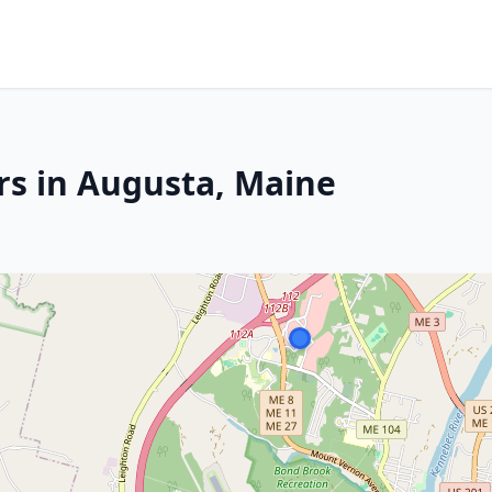
rs in Augusta, Maine