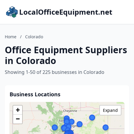
LocalOfficeEquipment.net
Home
/
Colorado
Office Equipment Suppliers
in Colorado
Showing 1-50 of 225 businesses in Colorado
Business Locations
+
Expand
−