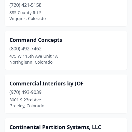
Thornton
(720) 421-5158
(2)
885 County Rd S
Timnath
(1)
Wiggins, Colorado
Trinidad
(1)
Command Concepts
Westminster
(6)
(800) 492-7462
Wiggins
(1)
475 W 115th Ave Unit 1A
Northglenn, Colorado
Windsor
(1)
Woodland Park
(1)
Commercial Interiors by JOF
Wray
(1)
(970) 493-9039
3001 S 23rd Ave
Greeley, Colorado
Continental Partition Systems, LLC