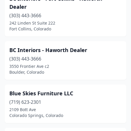
Dealer
Holyoke
(1)
(303) 443-3666
La Junta
(1)
242 Linden St Suite 222
Fort Collins, Colorado
Lafayette
(1)
Lakewood
(3)
BC Interiors - Haworth Dealer
Lamar
(2)
(303) 443-3666
3550 Frontier Ave c2
Leadville
(1)
Boulder, Colorado
Littleton
(4)
Longmont
(6)
Blue Skies Furniture LLC
(719) 623-2301
Loveland
(5)
2109 Bott Ave
Monte Vista
(1)
Colorado Springs, Colorado
Montrose
(3)