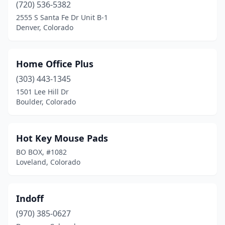
(720) 536-5382
2555 S Santa Fe Dr Unit B-1
Denver, Colorado
Home Office Plus
(303) 443-1345
1501 Lee Hill Dr
Boulder, Colorado
Hot Key Mouse Pads
BO BOX, #1082
Loveland, Colorado
Indoff
(970) 385-0627