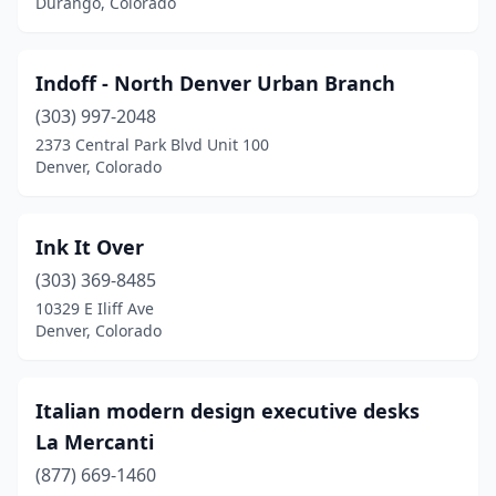
Durango, Colorado
Indoff - North Denver Urban Branch
(303) 997-2048
2373 Central Park Blvd Unit 100
Denver, Colorado
Ink It Over
(303) 369-8485
10329 E Iliff Ave
Denver, Colorado
Italian modern design executive desks
La Mercanti
(877) 669-1460