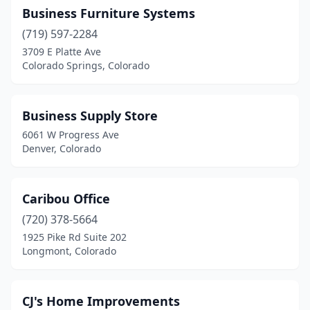
Business Furniture Systems
Monument
(1)
(719) 597-2284
Northglenn
(3)
3709 E Platte Ave
Colorado Springs, Colorado
Ordway
(1)
Pagosa Springs
(1)
Business Supply Store
Parker
(2)
6061 W Progress Ave
Denver, Colorado
Pueblo
(9)
Pueblo West
(1)
Caribou Office
Ridgway
(1)
(720) 378-5664
1925 Pike Rd Suite 202
Rifle
(1)
Longmont, Colorado
Salida
(1)
Sterling
(2)
CJ's Home Improvements