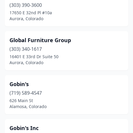
(303) 390-3600
17650 E 32nd Pl #10a
Aurora, Colorado
Global Furniture Group
(303) 340-1617
16401 E 33rd Dr Suite 50
Aurora, Colorado
Gobin's
(719) 589-4547
626 Main St
Alamosa, Colorado
Gobin's Inc