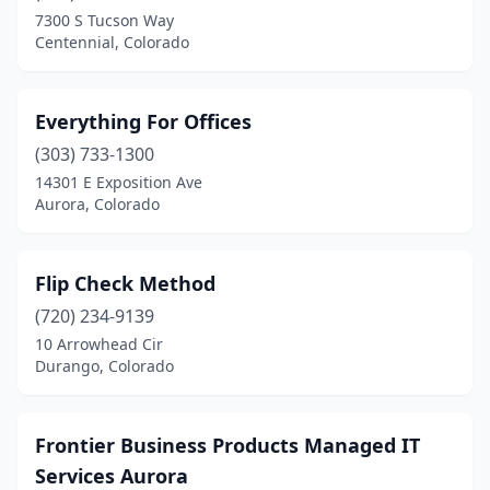
7300 S Tucson Way
Centennial, Colorado
Everything For Offices
(303) 733-1300
14301 E Exposition Ave
Aurora, Colorado
Flip Check Method
(720) 234-9139
10 Arrowhead Cir
Durango, Colorado
Frontier Business Products Managed IT
Services Aurora