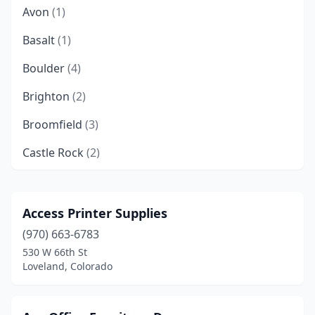
Avon
(1)
Basalt
(1)
Boulder
(4)
Brighton
(2)
Broomfield
(3)
Castle Rock
(2)
Cañon City
(2)
Centennial
(7)
Access Printer Supplies
(970) 663-6783
Colorado Springs
(23)
530 W 66th St
Commerce City
(1)
Loveland, Colorado
Conifer
(1)