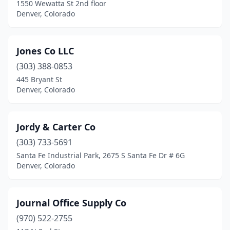
1550 Wewatta St 2nd floor
Denver, Colorado
Jones Co LLC
(303) 388-0853
445 Bryant St
Denver, Colorado
Jordy & Carter Co
(303) 733-5691
Santa Fe Industrial Park, 2675 S Santa Fe Dr # 6G
Denver, Colorado
Journal Office Supply Co
(970) 522-2755