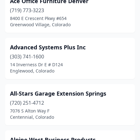
Ace Office Furniture Denver
Cortez
(1)
(719) 773-3223
Craig
(1)
8400 E Crescent Pkwy #654
Greenwood Village, Colorado
Delta
(2)
Denver
(44)
Advanced Systems Plus Inc
Durango
(4)
(303) 741-1600
14 Inverness Dr E # D124
Elizabeth
(1)
Englewood, Colorado
Englewood
(2)
Evergreen
(1)
All-Stars Garage Extension Springs
Falcon
(720) 251-4712
(1)
7076 S Alton Way F
Fort Carson
(1)
Centennial, Colorado
Fort Collins
(11)
Alpine West Business Products