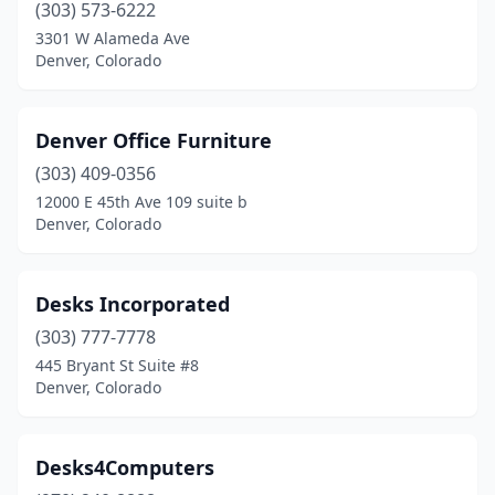
(303) 573-6222
3301 W Alameda Ave
Denver, Colorado
Denver Office Furniture
(303) 409-0356
12000 E 45th Ave 109 suite b
Denver, Colorado
Desks Incorporated
(303) 777-7778
445 Bryant St Suite #8
Denver, Colorado
Desks4Computers