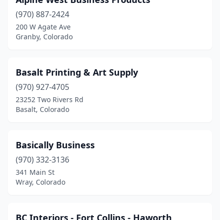
Fort Morgan
(1)
(970) 887-2424
Fountain
(1)
200 W Agate Ave
Granby, Colorado
Frisco
(1)
Glendale
(1)
Basalt Printing & Art Supply
Glenwood Springs
(3)
(970) 927-4705
Golden
(1)
23252 Two Rivers Rd
Basalt, Colorado
Granby
(2)
Grand Junction
(5)
Basically Business
Greeley
(5)
(970) 332-3136
341 Main St
Greenwood Village
(2)
Wray, Colorado
Gunnison
(2)
Highlands Ranch
(2)
BC Interiors - Fort Collins - Haworth