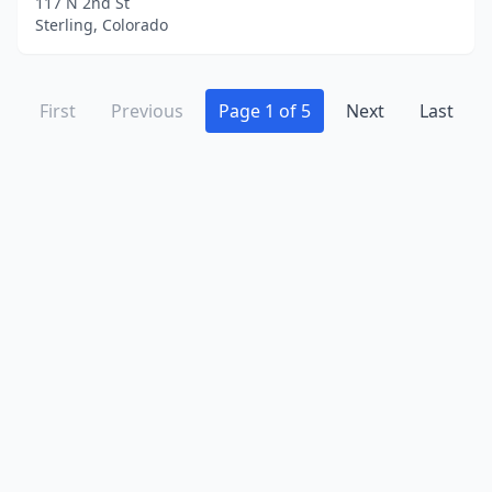
117 N 2nd St
Sterling, Colorado
First
Previous
Page 1 of 5
Next
Last