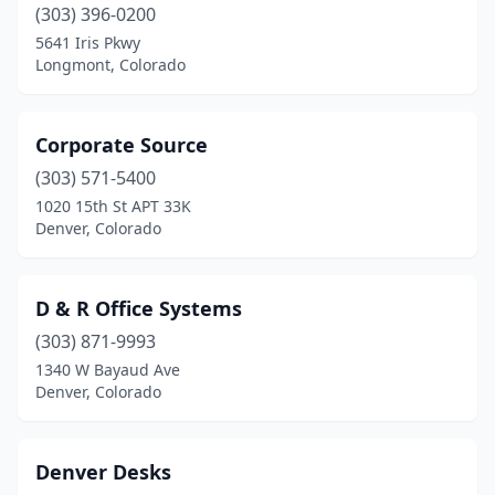
(303) 396-0200
5641 Iris Pkwy
Longmont, Colorado
Corporate Source
(303) 571-5400
1020 15th St APT 33K
Denver, Colorado
D & R Office Systems
(303) 871-9993
1340 W Bayaud Ave
Denver, Colorado
Denver Desks