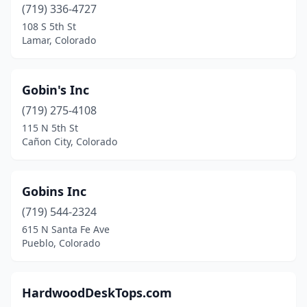
(719) 336-4727
108 S 5th St
Lamar, Colorado
Gobin's Inc
(719) 275-4108
115 N 5th St
Cañon City, Colorado
Gobins Inc
(719) 544-2324
615 N Santa Fe Ave
Pueblo, Colorado
HardwoodDeskTops.com