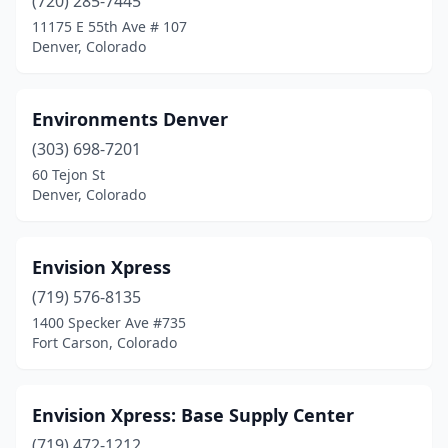
(720) 285-7445
11175 E 55th Ave # 107
Denver, Colorado
Environments Denver
(303) 698-7201
60 Tejon St
Denver, Colorado
Envision Xpress
(719) 576-8135
1400 Specker Ave #735
Fort Carson, Colorado
Envision Xpress: Base Supply Center
(719) 472-1212