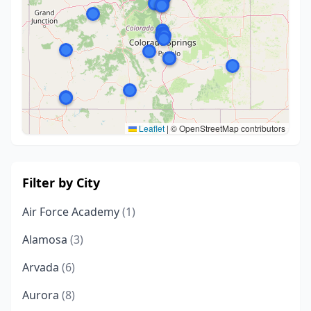
Leaflet
|
© OpenStreetMap contributors
Filter by City
Air Force Academy
(1)
Alamosa
(3)
Arvada
(6)
Aurora
(8)