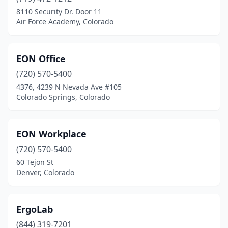
8110 Security Dr. Door 11
Air Force Academy, Colorado
EON Office
(720) 570-5400
4376, 4239 N Nevada Ave #105
Colorado Springs, Colorado
EON Workplace
(720) 570-5400
60 Tejon St
Denver, Colorado
ErgoLab
(844) 319-7201