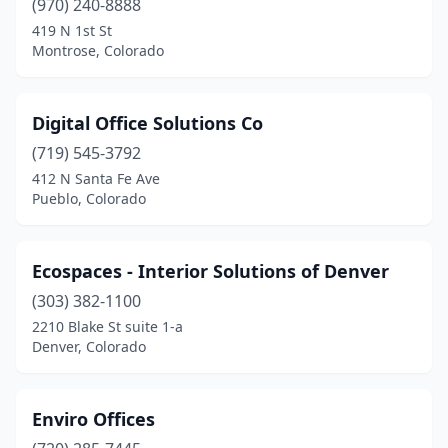
(970) 240-8888
419 N 1st St
Montrose, Colorado
Digital Office Solutions Co
(719) 545-3792
412 N Santa Fe Ave
Pueblo, Colorado
Ecospaces - Interior Solutions of Denver
(303) 382-1100
2210 Blake St suite 1-a
Denver, Colorado
Enviro Offices